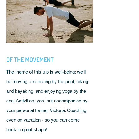
OF THE MOVEMENT
The theme of this trip is well-being: we'll
be moving, exercising by the pool, hiking
and kayaking, and enjoying yoga by the
sea. Activities, yes, but accompanied by
your personal trainer, Victoria. Coaching
even on vacation - so you can come
back in great shape!