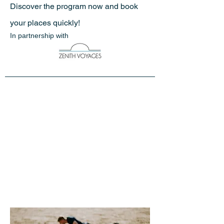
Discover the program now and book
your places quickly!
In partnership with