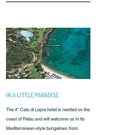
IN A LITTLE PARADISE
The 4* Cala di Lepre hotel is nestled on the
coast of Palau and will welcome us in its
Mediterranean-style bungalows
from