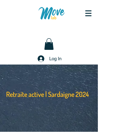
Log In
Retraite active | Sardaigne 2024