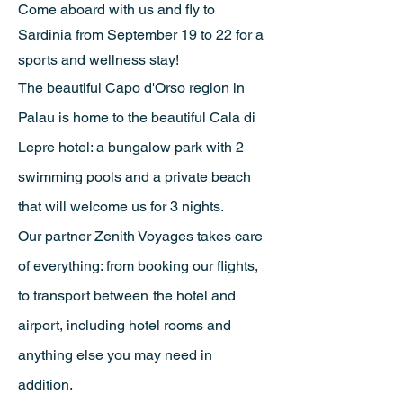
Come aboard with us and fly to
Sardinia from September 19 to 22 for a
sports and wellness stay!
The beautiful Capo d'Orso region in
Palau is home to the beautiful Cala di
Lepre hotel: a bungalow park with 2
swimming pools and a private beach
that will welcome us for 3 nights.
Our partner Zenith Voyages takes care
of everything: from booking our flights,
to transport between
the hotel and
airport, including hotel rooms and
anything else you may need in
addition.