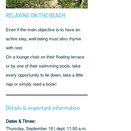
RELAXING ON THE BEACH
Even if the main objective is to have an
active stay, well-being must also rhyme
with rest.
On a lounge chair on their floating terrace
or by one of their swimming pools, take
every opportunity to lie down, take a little
nap or simply read a book!
Details & important information
Dates & Times:
Thursday, September 19 | dept. 11:50 a.m.