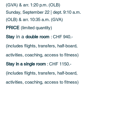
(GVA) & arr. 1:20 p.m. (OLB)
Sunday, September 22 | dept. 9:10 a.m.
(OLB) & arr. 10:35 a.m. (GVA)
PRICE
(limited quantity)
in a
Stay
double
room
: CHF 940.-
(includes flights, transfers, half-board,
activities, coaching, access to fitness)
Stay in a single room
: CHF 1150.-
(includes flights, transfers, half-board,
activities, coaching, access to fitness)