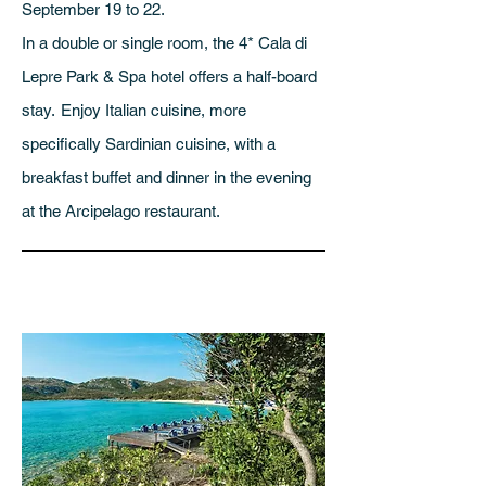
September 19 to 22.
In a double or single room, the 4* Cala di
Lepre Park & Spa hotel offers a half-board
stay.
Enjoy Italian cuisine, more
specifically Sardinian cuisine, with a
breakfast buffet and dinner in the evening
at the Arcipelago restaurant.