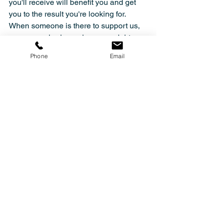
you'll receive will benefit you and get 
you to the result you're looking for. 
When someone is there to support us, 
we succeed, where alone we might as 
well fail. We're your team, your 
Phone
Email
community, ready to support you in your 
journey.
The first step is 50% of the work, so 
let's make this together. Join Move-Lab 
community NOW!