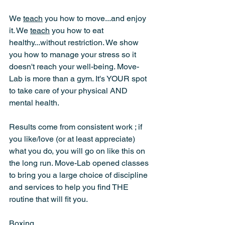
We 
teach
 you how to move...and enjoy 
it. We 
teach
 you how to eat 
healthy...without restriction. We show 
you how to manage your stress so it 
doesn't reach your well-being. Move-
Lab is more than a gym. It's YOUR spot 
to take care of your physical AND 
mental health.
Results come from consistent work ; if 
you like/love (or at least appreciate) 
what you do, you will go on like this on 
the long run. Move-Lab opened classes 
to bring you a large choice of discipline 
and services to help you find THE 
routine that will fit you.
Boxing