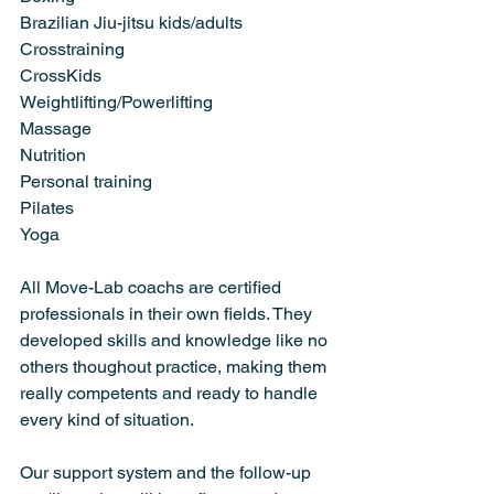
Brazilian Jiu-jitsu kids/adults
Crosstraining
CrossKids
Weightlifting/Powerlifting
Massage
Nutrition
Personal training
Pilates
Yoga
All Move-Lab coachs are certified 
professionals in their own fields. They 
developed skills and knowledge like no 
others thoughout practice, making them 
really competents and ready to handle 
every kind of situation.
Our support system and the follow-up 