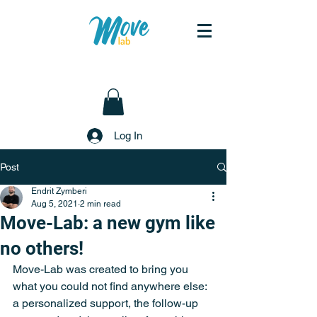
Log In
Post
Endrit Zymberi
Aug 5, 2021
2 min read
Move-Lab: a new gym like
no others!
Move-Lab was created to bring you 
what you could not find anywhere else: 
a personalized support, the follow-up 