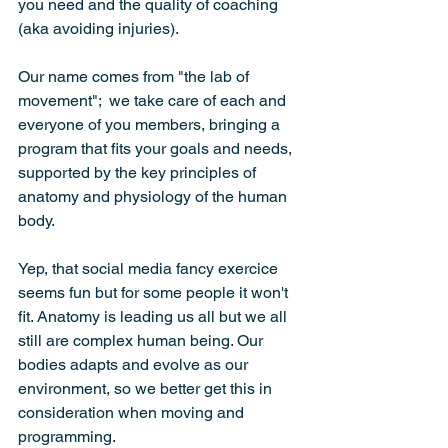
you need and the quality of coaching 
(aka avoiding injuries).
Our name comes from "the lab of 
movement";  we take care of each and 
everyone of you members, bringing a 
program that fits your goals and needs, 
supported by the key principles of 
anatomy and physiology of the human 
body.
Yep, that social media fancy exercice 
seems fun but for some people it won't 
fit. Anatomy is leading us all but we all 
still are complex human being. Our 
bodies adapts and evolve as our 
environment, so we better get this in 
consideration when moving and 
programming.