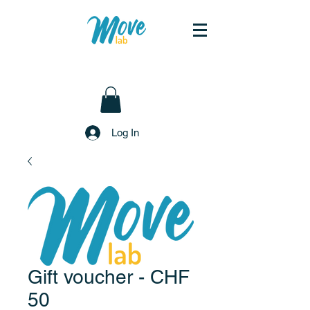
Log In
Gift voucher - CHF
50